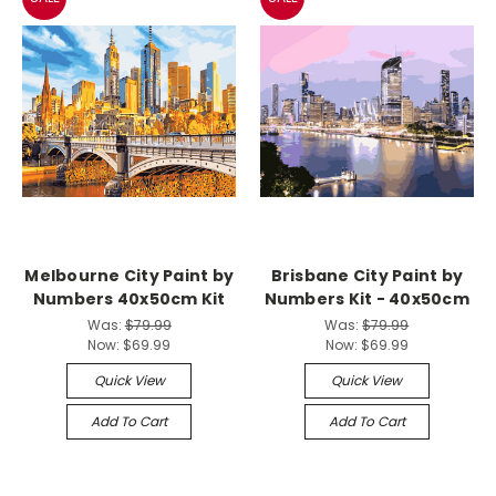
Melbourne City Paint by
Brisbane City Paint by
Numbers 40x50cm Kit
Numbers Kit - 40x50cm
Was:
$79.99
Was:
$79.99
Now:
$69.99
Now:
$69.99
Quick View
Quick View
Add To Cart
Add To Cart