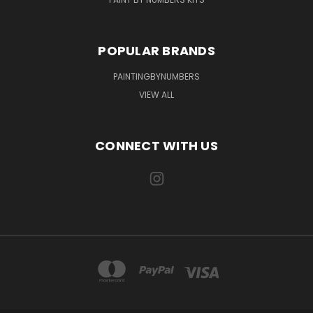
POPULAR BRANDS
PAINTINGBYNUMBERS
VIEW ALL
CONNECT WITH US