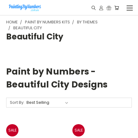
HOME
PAINT BY NUMBERS KITS
BY THEMES
BEAUTIFUL CITY
Beautiful City
Paint by Numbers -
Beautiful City Designs
Sort By:
SALE
SALE