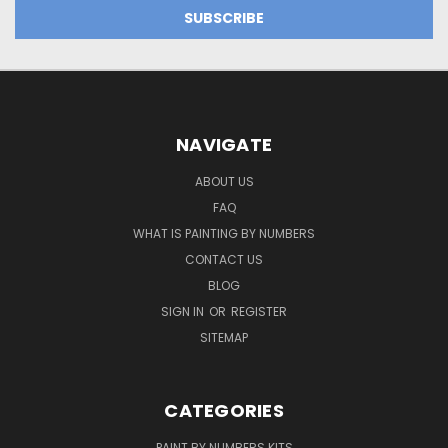
NAVIGATE
ABOUT US
FAQ
WHAT IS PAINTING BY NUMBERS
CONTACT US
BLOG
SIGN IN
OR
REGISTER
SITEMAP
CATEGORIES
PAINT BY NUMBERS KITS