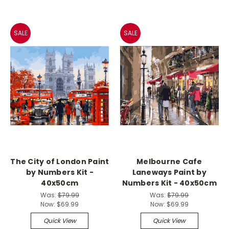
SALE
SALE
The City of London Paint
Melbourne Cafe
by Numbers Kit -
Laneways Paint by
40x50cm
Numbers Kit - 40x50cm
Was:
$79.99
Was:
$79.99
Now:
$69.99
Now:
$69.99
Quick View
Quick View