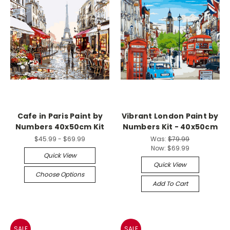
Cafe in Paris Paint by
Vibrant London Paint by
Numbers 40x50cm Kit
Numbers Kit - 40x50cm
$45.99 - $69.99
Was:
$79.99
Now:
$69.99
Quick View
Quick View
Choose Options
Add To Cart
SALE
SALE