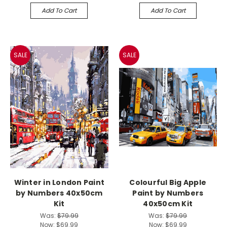
Add To Cart
Add To Cart
SALE
SALE
Winter in London Paint
Colourful Big Apple
by Numbers 40x50cm
Paint by Numbers
Kit
40x50cm Kit
Was:
$79.99
Was:
$79.99
Now:
$69.99
Now:
$69.99