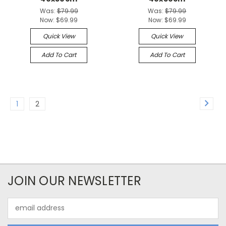
Was:
$79.99
Was:
$79.99
Now:
$69.99
Now:
$69.99
Quick View
Quick View
Add To Cart
Add To Cart
1
2
JOIN OUR NEWSLETTER
Email
Address