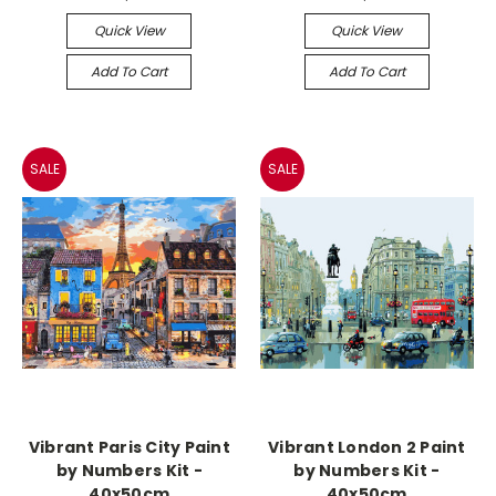
Quick View
Quick View
Add To Cart
Add To Cart
SALE
SALE
Vibrant Paris City Paint
Vibrant London 2 Paint
by Numbers Kit -
by Numbers Kit -
40x50cm
40x50cm