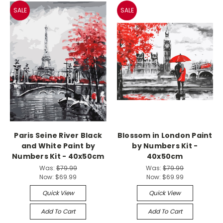
SALE
SALE
Paris Seine River Black
Blossom in London Paint
and White Paint by
by Numbers Kit -
Numbers Kit - 40x50cm
40x50cm
Was:
$79.99
Was:
$79.99
Now:
$69.99
Now:
$69.99
Quick View
Quick View
Add To Cart
Add To Cart