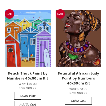
SALE
SALE
Beach Shack Paint by
Beautiful African Lady
Numbers 40x50cm Kit
Paint by Numbers
40x50cm Kit
Was:
$79.99
Now:
$69.99
Was:
$79.99
Now:
$69.99
Quick View
Quick View
Add To Cart