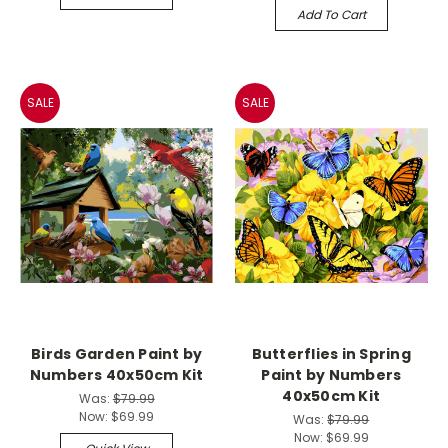
Add To Cart
SALE
SALE
Birds Garden Paint by
Butterflies in Spring
Numbers 40x50cm Kit
Paint by Numbers
40x50cm Kit
Was:
$79.99
Now:
$69.99
Was:
$79.99
Now:
$69.99