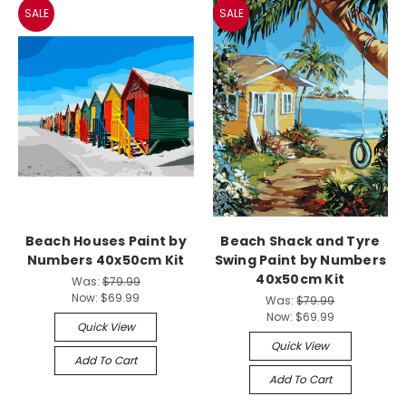
SALE
SALE
Beach Houses Paint by
Beach Shack and Tyre
Numbers 40x50cm Kit
Swing Paint by Numbers
40x50cm Kit
Was:
$79.99
Now:
$69.99
Was:
$79.99
Now:
$69.99
Quick View
Quick View
Add To Cart
Add To Cart