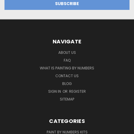
NAVIGATE
ABOUT US
FAQ
WHAT IS PAINTING BY NUMBERS
CONTACT US
BLOG
SIGN IN
OR
REGISTER
SITEMAP
CATEGORIES
PAINT BY NUMBERS KITS