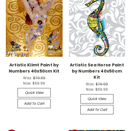
Artistic Klimt Paint by
Artistic Sea Horse Paint
Numbers 40x50cm Kit
by Numbers 40x50cm
Kit
Was:
$79.99
Now:
$69.99
Was:
$79.99
Now:
$69.99
Quick View
Quick View
Add To Cart
Add To Cart