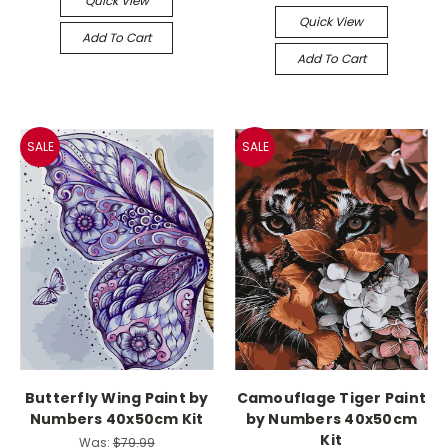
Quick View
Quick View
Add To Cart
Add To Cart
SALE
SALE
Butterfly Wing Paint by
Camouflage Tiger Paint
Numbers 40x50cm Kit
by Numbers 40x50cm
Kit
Was:
$79.99