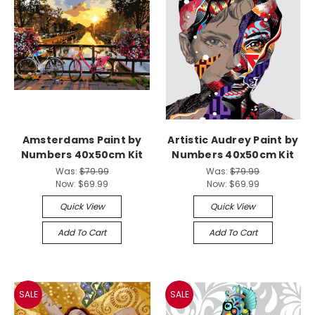
Amsterdams Paint by
Artistic Audrey Paint by
Numbers 40x50cm Kit
Numbers 40x50cm Kit
Was:
$79.99
Was:
$79.99
Now:
$69.99
Now:
$69.99
Quick View
Quick View
Add To Cart
Add To Cart
SALE
SALE