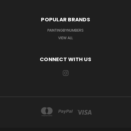
POPULAR BRANDS
PAINTINGBYNUMBERS
VIEW ALL
CONNECT WITH US