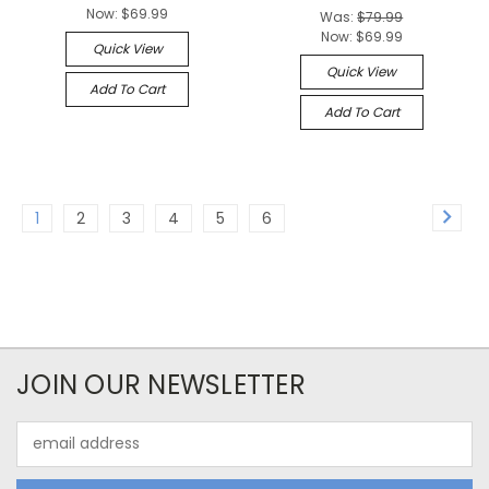
Now:
$69.99
Was:
$79.99
Now:
$69.99
Quick View
Quick View
Add To Cart
Add To Cart
1
2
3
4
5
6
JOIN OUR NEWSLETTER
Email
Address