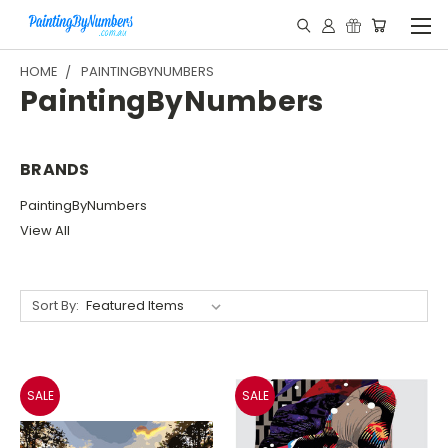
HOME
PAINTINGBYNUMBERS
PaintingByNumbers
BRANDS
PaintingByNumbers
View All
Sort By:
SALE
SALE