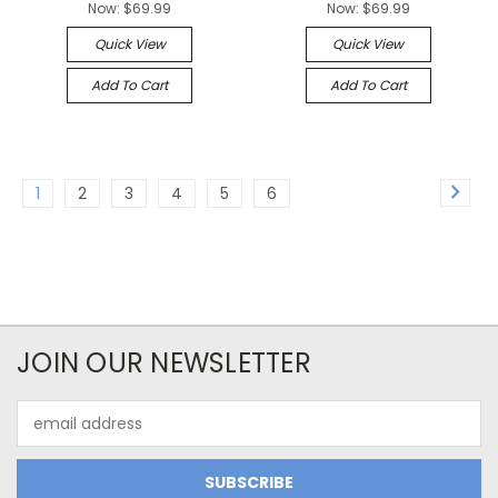
Now:
$69.99
Now:
$69.99
Quick View
Quick View
Add To Cart
Add To Cart
1
2
3
4
5
6
JOIN OUR NEWSLETTER
Email
Address