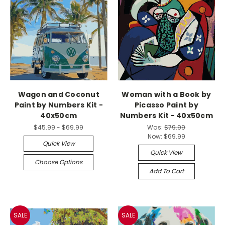
Wagon and Coconut
Woman with a Book by
Paint by Numbers Kit -
Picasso Paint by
40x50cm
Numbers Kit - 40x50cm
$45.99 - $69.99
Was:
$79.99
Now:
$69.99
Quick View
Quick View
Choose Options
Add To Cart
SALE
SALE