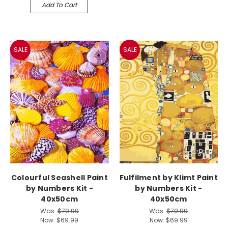
Add To Cart
SALE
SALE
Colourful Seashell Paint
Fulfilment by Klimt Paint
by Numbers Kit -
by Numbers Kit -
40x50cm
40x50cm
Was:
$79.99
Was:
$79.99
Now:
$69.99
Now:
$69.99