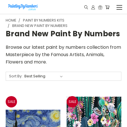
HOME
PAINT BY NUMBERS KITS
BRAND NEW PAINT BY NUMBERS
Brand New Paint By Numbers
Browse our latest paint by numbers collection from
Masterpiece by the Famous Artists, Animals,
Flowers and more.
Sort By:
SALE
SALE