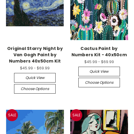
Original Starry Night by
Cactus Paint by
Van Gogh Paint by
Numbers Kit - 40x50cm
Numbers 40x50cm Kit
$45.99 - $69.99
$45.99 - $69.99
Quick View
Quick View
Choose Options
Choose Options
SALE
SALE