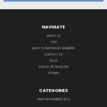
NAVIGATE
ABOUT US
FAQ
WHAT IS PAINTING BY NUMBERS
CONTACT US
BLOG
SIGN IN
OR
REGISTER
SITEMAP
CATEGORIES
PAINT BY NUMBERS KITS