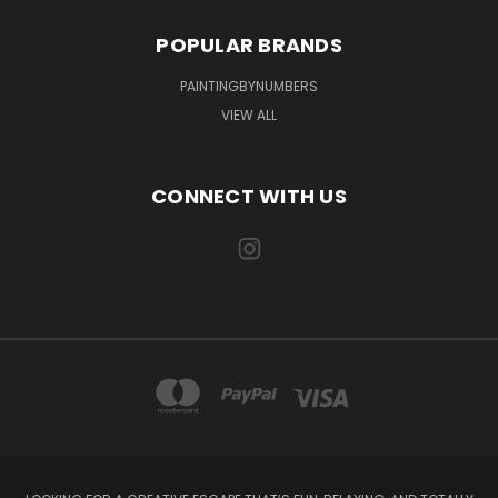
POPULAR BRANDS
PAINTINGBYNUMBERS
VIEW ALL
CONNECT WITH US