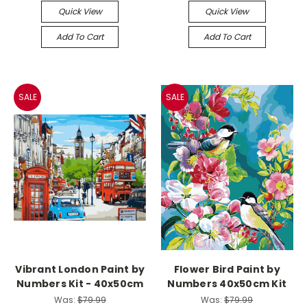
Quick View
Quick View
Add To Cart
Add To Cart
SALE
SALE
Vibrant London Paint by
Flower Bird Paint by
Numbers Kit - 40x50cm
Numbers 40x50cm Kit
Was:
$79.99
Was:
$79.99