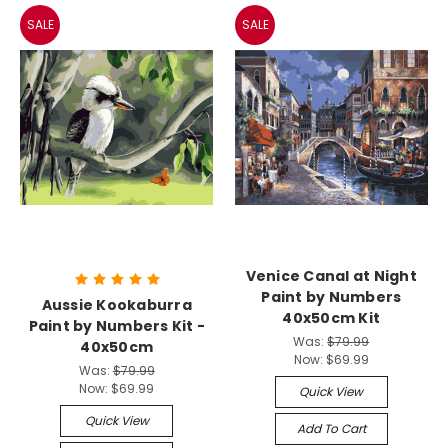
SALE
SALE
Venice Canal at Night
Paint by Numbers
Aussie Kookaburra
40x50cm Kit
Paint by Numbers Kit -
Was:
$79.99
40x50cm
Now:
$69.99
Was:
$79.99
Now:
$69.99
Quick View
Quick View
Add To Cart