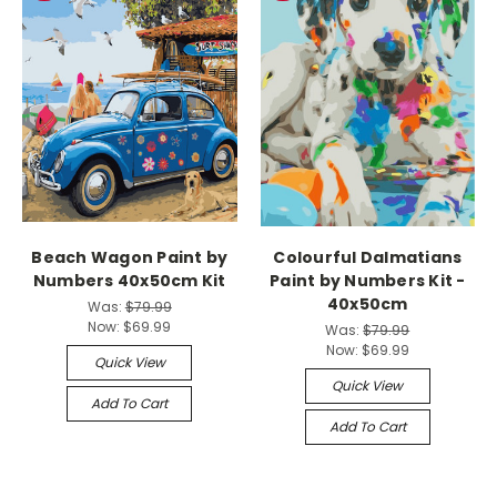
Beach Wagon Paint by
Colourful Dalmatians
Numbers 40x50cm Kit
Paint by Numbers Kit -
40x50cm
Was:
$79.99
Now:
$69.99
Was:
$79.99
Now:
$69.99
Quick View
Quick View
Add To Cart
Add To Cart