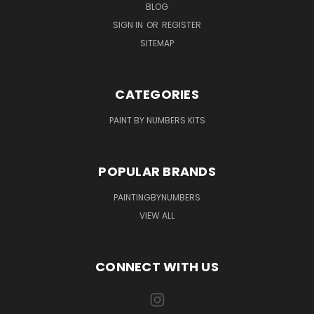
BLOG
SIGN IN
OR
REGISTER
SITEMAP
CATEGORIES
PAINT BY NUMBERS KITS
POPULAR BRANDS
PAINTINGBYNUMBERS
VIEW ALL
CONNECT WITH US