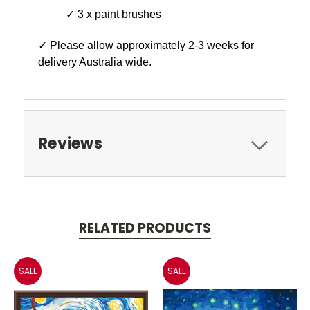
✓ 3 x paint brushes
✓ Please allow approximately 2-3 weeks for
delivery Australia wide.
Reviews
RELATED PRODUCTS
SALE
SALE