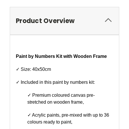
Product Overview
Paint by Numbers Kit with Wooden Frame
✓ Size: 40x50cm
✓ Included in this paint by numbers kit:
✓ Premium coloured canvas pre-
stretched on wooden frame,
✓ Acrylic paints, pre-mixed with up to 36
colours ready to paint,