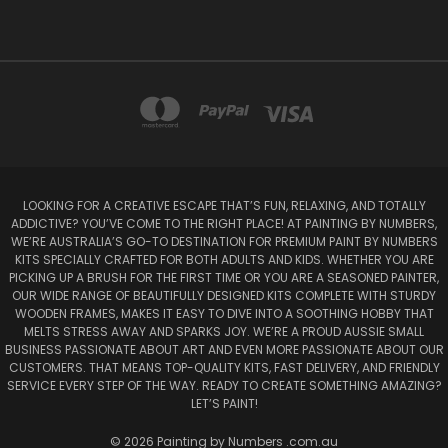
LOOKING FOR A CREATIVE ESCAPE THAT’S FUN, RELAXING, AND TOTALLY
ADDICTIVE? YOU’VE COME TO THE RIGHT PLACE! AT PAINTING BY NUMBERS,
WE’RE AUSTRALIA’S GO-TO DESTINATION FOR PREMIUM PAINT BY NUMBERS
KITS SPECIALLY CRAFTED FOR BOTH ADULTS AND KIDS. WHETHER YOU ARE
PICKING UP A BRUSH FOR THE FIRST TIME OR YOU ARE A SEASONED PAINTER,
OUR WIDE RANGE OF BEAUTIFULLY DESIGNED KITS COMPLETE WITH STURDY
WOODEN FRAMES, MAKES IT EASY TO DIVE INTO A SOOTHING HOBBY THAT
MELTS STRESS AWAY AND SPARKS JOY. WE’RE A PROUD AUSSIE SMALL
BUSINESS PASSIONATE ABOUT ART AND EVEN MORE PASSIONATE ABOUT OUR
CUSTOMERS. THAT MEANS TOP-QUALITY KITS, FAST DELIVERY, AND FRIENDLY
SERVICE EVERY STEP OF THE WAY. READY TO CREATE SOMETHING AMAZING?
LET’S PAINT!
© 2026 Painting by Numbers .com.au