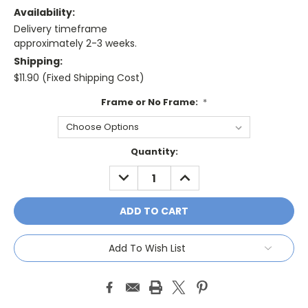
Availability:
Delivery timeframe
approximately 2-3 weeks.
Shipping:
$11.90 (Fixed Shipping Cost)
Frame or No Frame:
*
Current
Quantity:
Stock:
DECREASE
INCREASE
QUANTITY:
QUANTITY:
Add To Wish List