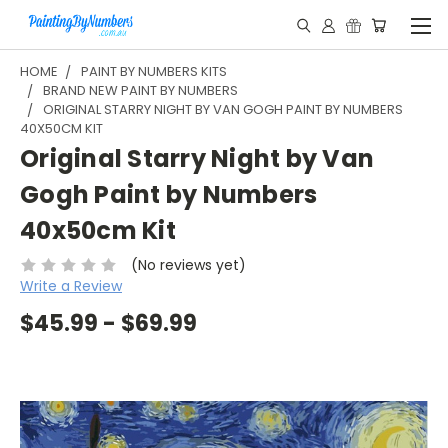
HOME
PAINT BY NUMBERS KITS
BRAND NEW PAINT BY NUMBERS
ORIGINAL STARRY NIGHT BY VAN GOGH PAINT BY NUMBERS
40X50CM KIT
Original Starry Night by Van
Gogh Paint by Numbers
40x50cm Kit
(No reviews yet)
Write a Review
$45.99 - $69.99