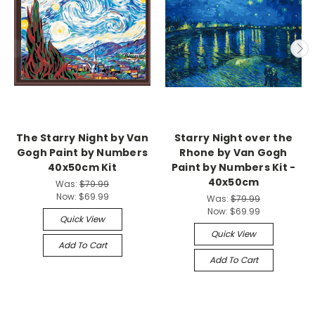
The Starry Night by Van
Starry Night over the
Gogh Paint by Numbers
Rhone by Van Gogh
40x50cm Kit
Paint by Numbers Kit -
40x50cm
Was:
$79.99
Now:
$69.99
Was:
$79.99
Now:
$69.99
Quick View
Quick View
Add To Cart
Add To Cart