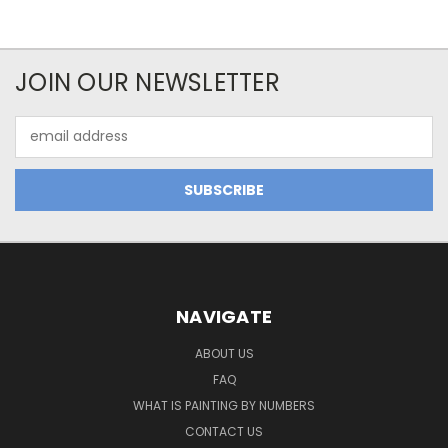
JOIN OUR NEWSLETTER
Email
Address
NAVIGATE
ABOUT US
FAQ
WHAT IS PAINTING BY NUMBERS
CONTACT US