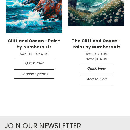
Cliff and Ocean - Paint
The Cliff and Ocean -
by Numbers Kit
Paint by Numbers Kit
$45.99 - $64.99
Was:
$79.99
Now:
$64.99
Quick View
Quick View
Choose Options
Add To Cart
JOIN OUR NEWSLETTER