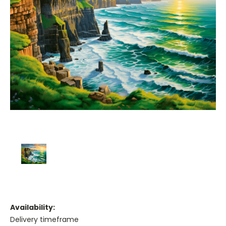
Availability:
Delivery timeframe