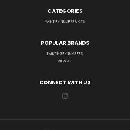
CATEGORIES
PAINT BY NUMBERS KITS
POPULAR BRANDS
PAINTINGBYNUMBERS
VIEW ALL
CONNECT WITH US