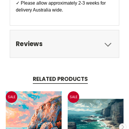
✓ Please allow approximately 2-3 weeks for
delivery Australia wide.
Reviews
RELATED PRODUCTS
SALE
SALE