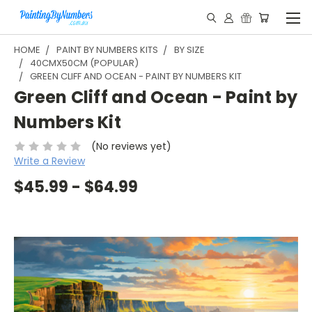
HOME
PAINT BY NUMBERS KITS
BY SIZE
40CMX50CM (POPULAR)
GREEN CLIFF AND OCEAN - PAINT BY NUMBERS KIT
Green Cliff and Ocean - Paint by
Numbers Kit
(No reviews yet)
Write a Review
$45.99 - $64.99