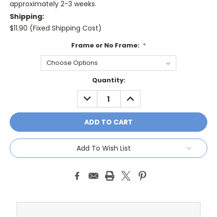
approximately 2-3 weeks.
Shipping:
$11.90 (Fixed Shipping Cost)
Frame or No Frame:
*
Current
Quantity:
Stock:
DECREASE
INCREASE
QUANTITY:
QUANTITY:
Add To Wish List