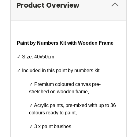
Product Overview
Paint by Numbers Kit with Wooden Frame
✓ Size: 40x50cm
✓ Included in this paint by numbers kit:
✓ Premium coloured canvas pre-
stretched on wooden frame,
✓ Acrylic paints, pre-mixed with up to 36
colours ready to paint,
✓ 3 x paint brushes