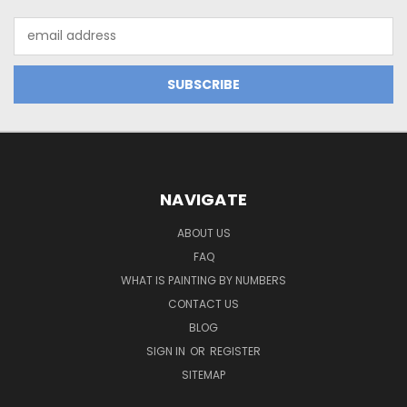
Email
Address
NAVIGATE
ABOUT US
FAQ
WHAT IS PAINTING BY NUMBERS
CONTACT US
BLOG
SIGN IN
OR
REGISTER
SITEMAP