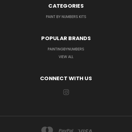
CATEGORIES
PAINT BY NUMBERS KITS
POPULAR BRANDS
PAINTINGBYNUMBERS
VIEW ALL
CONNECT WITH US