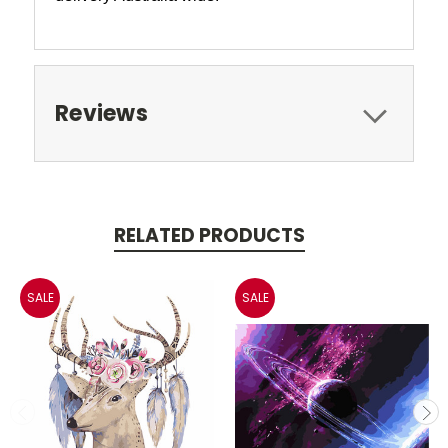
Reviews
RELATED PRODUCTS
SALE
SALE