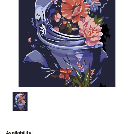
Availability: