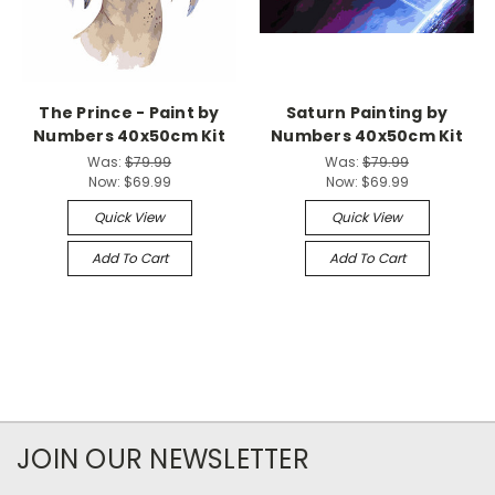
The Prince - Paint by
Saturn Painting by
Numbers 40x50cm Kit
Numbers 40x50cm Kit
Was:
$79.99
Was:
$79.99
Now:
$69.99
Now:
$69.99
Quick View
Quick View
Add To Cart
Add To Cart
JOIN OUR NEWSLETTER