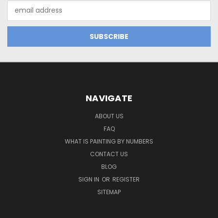
Email
Address
NAVIGATE
ABOUT US
FAQ
WHAT IS PAINTING BY NUMBERS
CONTACT US
BLOG
SIGN IN
OR
REGISTER
SITEMAP