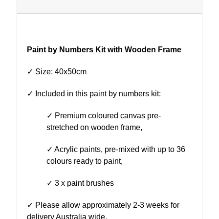
Paint by Numbers Kit with Wooden Frame
✓ Size: 40x50cm
✓ Included in this paint by numbers kit:
✓ Premium coloured canvas pre-
stretched on wooden frame,
✓ Acrylic paints, pre-mixed with up to 36
colours ready to paint,
✓ 3 x paint brushes
✓ Please allow approximately 2-3 weeks for
delivery Australia wide.