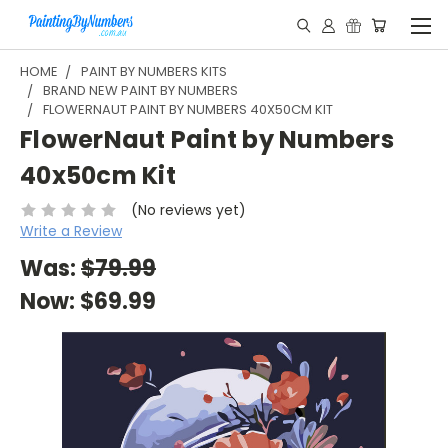
HOME
PAINT BY NUMBERS KITS
BRAND NEW PAINT BY NUMBERS
FLOWERNAUT PAINT BY NUMBERS 40X50CM KIT
FlowerNaut Paint by Numbers
40x50cm Kit
(No reviews yet)
Write a Review
Was:
$79.99
Now:
$69.99