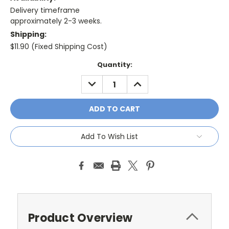
Delivery timeframe
approximately 2-3 weeks.
Shipping:
$11.90 (Fixed Shipping Cost)
Current
Quantity:
Stock:
DECREASE
INCREASE
QUANTITY:
QUANTITY:
Add To Wish List
Product Overview