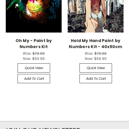
Oh My - Paint by
Hold My Hand Paint by
Numbers Kit
Numbers Kit - 40x50cm
Was:
$79.99
Was:
$79.99
Now:
$64.99
Now:
$69.99
Quick View
Quick View
Add To Cart
Add To Cart