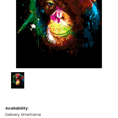
Availability:
Delivery timeframe