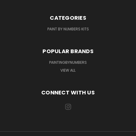
CATEGORIES
PAINT BY NUMBERS KITS
POPULAR BRANDS
PAINTINGBYNUMBERS
VIEW ALL
CONNECT WITH US